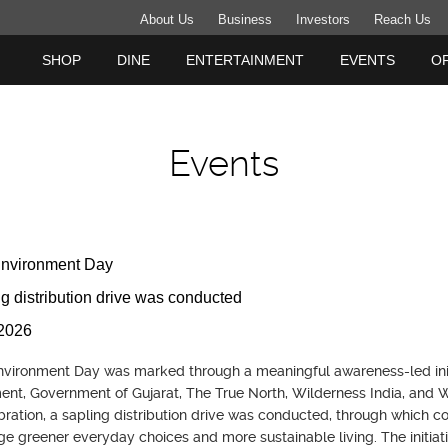
About Us
Business
Investors
Reach Us
SHOP
DINE
ENTERTAINMENT
EVENTS
O
Events
Environment Day
ng distribution drive was conducted
2026
vironment Day was marked through a meaningful awareness-led initia
nt, Government of Gujarat, The True North, Wilderness India, and Wi
bration, a sapling distribution drive was conducted, through which 
e greener everyday choices and more sustainable living. The initiat