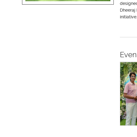
designed
Dheeraj 
initiative
Even