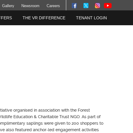
Gallery
Newsroom
Careers
FFERS
THE VR DIFFERENCE
TENANT LOGIN
tive organised in association with the Forest
ldlife Education & Charitable Trust NGO. As part of
complimentary saplings were given to 200 shoppers to
ive also featured anchor-led engagement activities