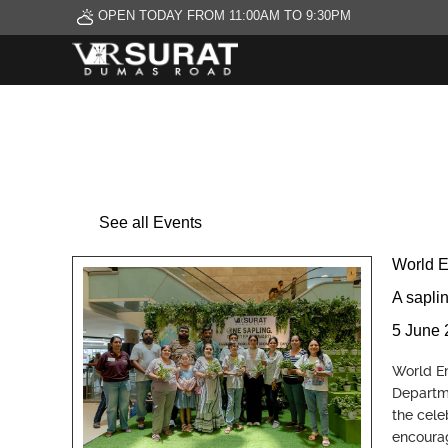
OPEN TODAY FROM 11:00AM TO 9:30PM
See all Events
World 
A sapli
5 June 
World En
Departme
the cele
encourag