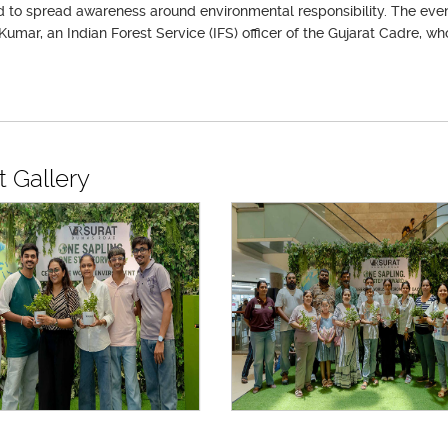
 to spread awareness around environmental responsibility. The event
Kumar, an Indian Forest Service (IFS) officer of the Gujarat Cadre, w
.
t Gallery