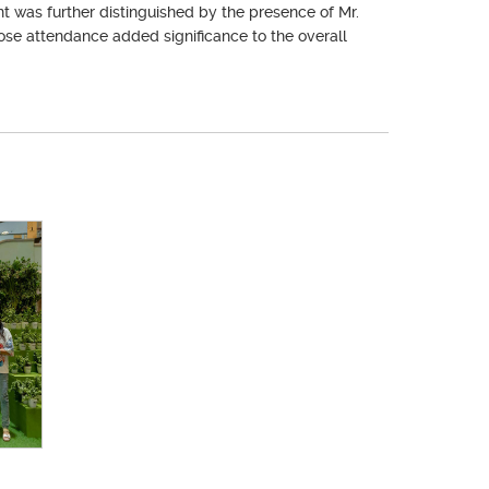
 was further distinguished by the presence of Mr.
hose attendance added significance to the overall