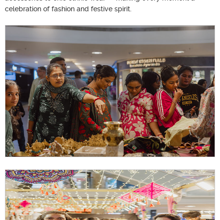
celebration of fashion and festive spirit.