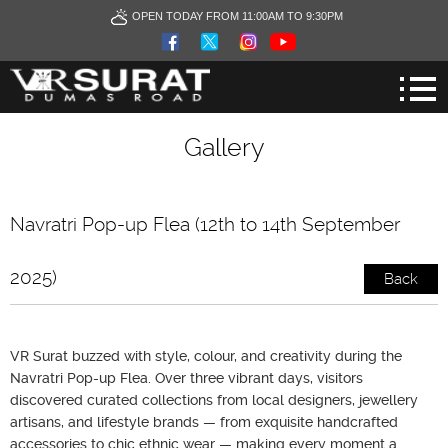
OPEN TODAY FROM 11:00AM TO 9:30PM
Gallery
Navratri Pop-up Flea (12th to 14th September
2025)
Back
VR Surat buzzed with style, colour, and creativity during the
Navratri Pop-up Flea. Over three vibrant days, visitors
discovered curated collections from local designers, jewellery
artisans, and lifestyle brands — from exquisite handcrafted
accessories to chic ethnic wear — making every moment a