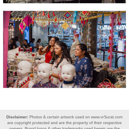
Disclaimer:
Photos & certain artwork used on www.vrSurat.com
are copyright protected and are the property of their respective
owners. Brand logos & other trademarks used herein are the