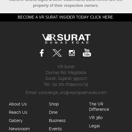
property of their respective owners.
BECOME A VR SURAT INSIDER TODAY CLICK HERE.
VR Surat
Dumas Rd, Magdalla
Surat, Gujarat 395007
Tel: +91 261 6795001/15
Email:
concierge_vrs@vrpropservices.com
About Us
Shop
The VR
Difference
Reach Us
Dine
VR 360
Gallery
Business
Legal
Newsroom
Events