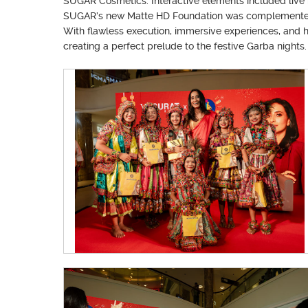
SUGAR Cosmetics. Interactive elements included live 
SUGAR’s new Matte HD Foundation was complemented by
With flawless execution, immersive experiences, and h
creating a perfect prelude to the festive Garba nights.