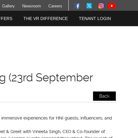
Gallery
Newsroom
Careers
FFERS
THE VR DIFFERENCE
TENANT LOGIN
g (23rd September
Back
immersive experiences for HNI guests, influencers, and
eet & Greet with Vineeta Singh, CEO & Co-founder of