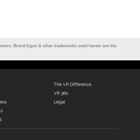
owners. Brand logos & other trademarks used herein are the
The VR Difference
VR 360
ness
Legal
ts
s