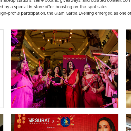
makeup stations, selfie booths, giveaways, and curated content cor
 a special in-store offer, boosting on-the-spot sales.
igh-profile participation, the Glam Garba Evening emerged as one o