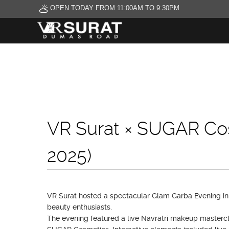
OPEN TODAY FROM 11:00AM TO 9:30PM
VR Surat × SUGAR Co
2025)
VR Surat hosted a spectacular Glam Garba Evening in 
beauty enthusiasts.
The evening featured a live Navratri makeup mastercl