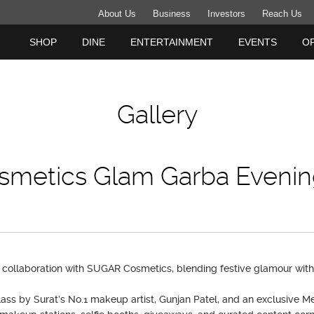
About Us
Business
Investors
Reach Us
SHOP
DINE
ENTERTAINMENT
EVENTS
O
Gallery
smetics Glam Garba Evenin
collaboration with SUGAR Cosmetics, blending festive glamour with 
ass by Surat’s No.1 makeup artist, Gunjan Patel, and an exclusive M