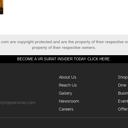
com are copyright protected and are the property of their respective 
property of their respective owners.
BECOME A VR SURAT INSIDER TODAY CLICK HERE.
About Us
Shop
Reach Us
Dine
Gallery
Busi
5
Newsroom
Even
vrpropservices.com
Careers
Offer