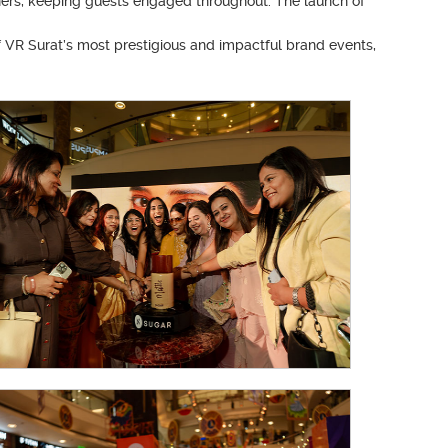
ners, keeping guests engaged throughout. The launch of
f VR Surat’s most prestigious and impactful brand events,