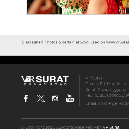
Disclaimer:
Photos & certain artwork used on www.vrSurat.
VR Surat
Dumas Rd, Magdalla
Surat, Gujarat 395007
Tel: +91 261 6795001/1
Email:
concierge_vrs@
© Copyright 2026, All Rights Reserved with
VR Surat