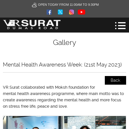
OPEN TODAY FROM 11:00AM TO 9:30PM
Gallery
Mental Health Awareness Week: (21st May 2023)
Back
VR Surat collaborated with Moksh foundation for
mental health awareness programme, where main motto was to
create awareness regarding the mental health and more focus
on stress free life, peace and love.