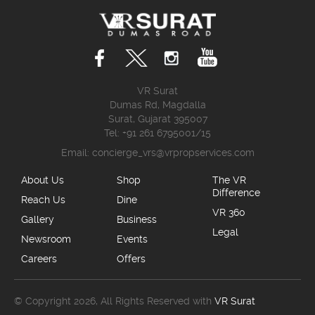
VR Surat
Dumas Rd, Magdalla
Surat, Gujarat 395007
Tel: +91 261 6795001/15
Email:
concierge_vrs@vrpropservices.com
About Us
Shop
The VR
Difference
Reach Us
Dine
VR 360
Gallery
Business
Legal
Newsroom
Events
Careers
Offers
© Copyright 2026, All Rights Reserved with
VR Surat