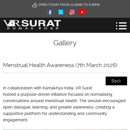
OPEN TODAY FROM 11:00AM TO 9:30PM
Gallery
Menstrual Health Awareness (7th March 2026)
Back
In collaboration with Kamakhya India, VR Surat
hosted a purpose-driven initiative focused on normalising
conversations around menstrual health. The session encouraged
open dialogue, learning, and greater awareness, creating a
supportive platform for understanding and community
engagement.