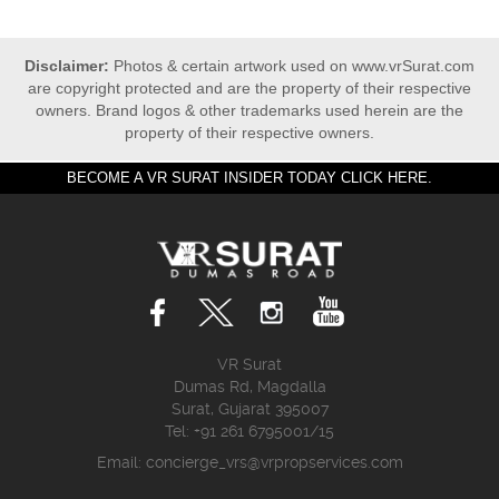
Disclaimer:
Photos & certain artwork used on www.vrSurat.com
are copyright protected and are the property of their respective
owners. Brand logos & other trademarks used herein are the
property of their respective owners.
BECOME A VR SURAT INSIDER TODAY CLICK HERE.
VR Surat
Dumas Rd, Magdalla
Surat, Gujarat 395007
Tel: +91 261 6795001/15
Email:
concierge_vrs@vrpropservices.com