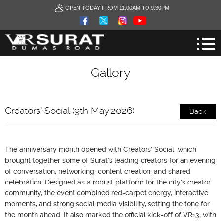
OPEN TODAY FROM 11:00AM TO 9:30PM
Gallery
Creators' Social (9th May 2026)
Back
The anniversary month opened with Creators’ Social, which
brought together some of Surat’s leading creators for an evening
of conversation, networking, content creation, and shared
celebration. Designed as a robust platform for the city’s creator
community, the event combined red-carpet energy, interactive
moments, and strong social media visibility, setting the tone for
the month ahead. It also marked the official kick-off of VR13, with