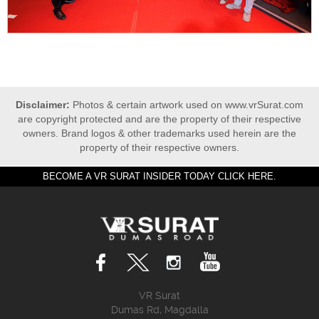
Disclaimer:
Photos & certain artwork used on www.vrSurat.com
are copyright protected and are the property of their respective
owners. Brand logos & other trademarks used herein are the
property of their respective owners.
BECOME A VR SURAT INSIDER TODAY CLICK HERE.
VR Surat
Dumas Rd, Magdalla