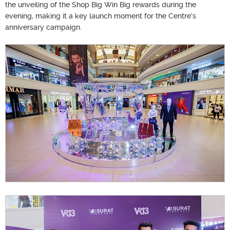
the unveiling of the Shop Big Win Big rewards during the
evening, making it a key launch moment for the Centre’s
anniversary campaign.