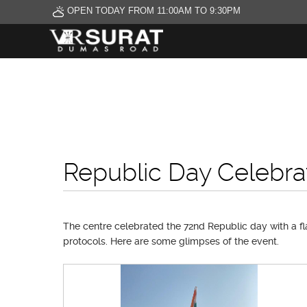
OPEN TODAY FROM 11:00AM TO 9:30PM
Republic Day Celebra
The centre celebrated the 72nd Republic day with a fl
protocols. Here are some glimpses of the event.