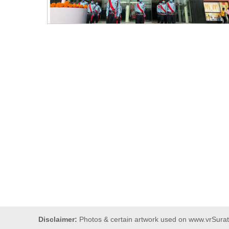
Disclaimer:
Photos & certain artwork used on www.vrSurat.