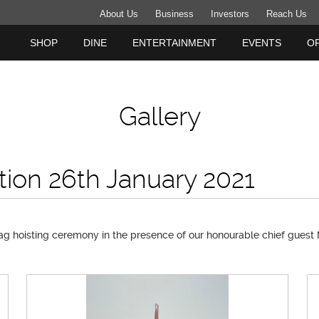
About Us
Business
Investors
Reach Us
SHOP
DINE
ENTERTAINMENT
EVENTS
O
Gallery
tion 26th January 2021
ag hoisting ceremony in the presence of our honourable chief guest M