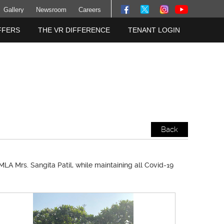
Gallery
Newsroom
Careers
FFERS
THE VR DIFFERENCE
TENANT LOGIN
Back
LA Mrs. Sangita Patil, while maintaining all Covid-19