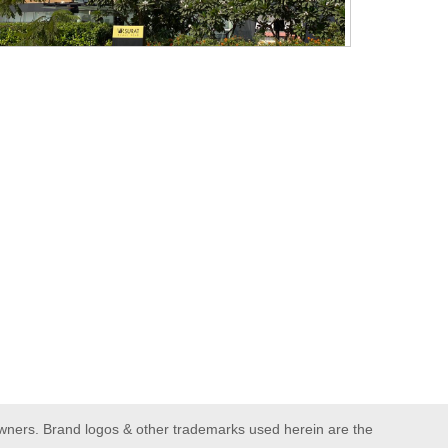
owners. Brand logos & other trademarks used herein are the