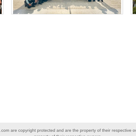
com are copyright protected and are the property of their respective 