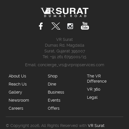
VR Surat
Dumas Rd, Magdalla
Surat, Gujarat 395007
Tel: +91 261 6795001/15
Email:
concierge_vrs@vrpropservices.com
About Us
Shop
The VR
Difference
Reach Us
Dine
VR 360
Gallery
Business
Legal
Newsroom
Events
Careers
Offers
© Copyright 2026, All Rights Reserved with
VR Surat