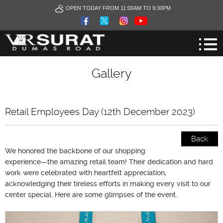
OPEN TODAY FROM 11:00AM TO 9:30PM
Gallery
Retail Employees Day (12th December 2023)
Back
We honored the backbone of our shopping
experience—the amazing retail team! Their dedication and hard
work were celebrated with heartfelt appreciation,
acknowledging their tireless efforts in making every visit to our
center special. Here are some glimpses of the event.