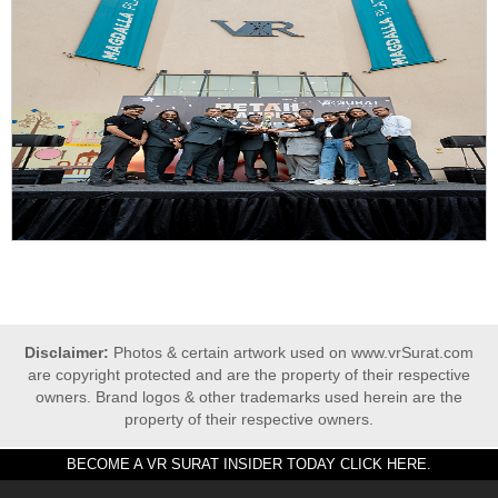
Disclaimer:
Photos & certain artwork used on www.vrSurat.com
are copyright protected and are the property of their respective
owners. Brand logos & other trademarks used herein are the
property of their respective owners.
BECOME A VR SURAT INSIDER TODAY CLICK HERE.