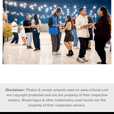
Disclaimer:
Photos & certain artwork used on www.vrSurat.com
are copyright protected and are the property of their respective
owners. Brand logos & other trademarks used herein are the
property of their respective owners.