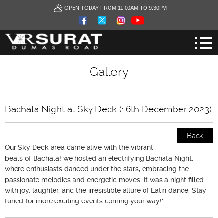
OPEN TODAY FROM 11:00AM TO 9:30PM
Gallery
Bachata Night at Sky Deck (16th December 2023)
Back
Our Sky Deck area came alive with the vibrant
beats of Bachata! we hosted an electrifying Bachata Night,
where enthusiasts danced under the stars, embracing the
passionate melodies and energetic moves. It was a night filled
with joy, laughter, and the irresistible allure of Latin dance. Stay
tuned for more exciting events coming your way!"