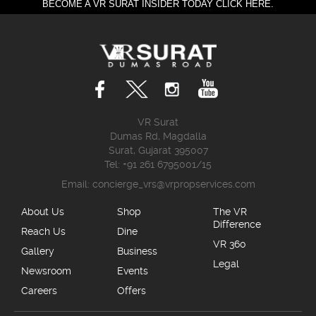
BECOME A VR SURAT INSIDER TODAY CLICK HERE.
VR Surat
Dumas Rd, Magdalla
Surat, Gujarat 395007
Tel: +91 261 6795001/15
Email:
concierge_vrs@vrpropservices.com
About Us
Shop
The VR
Difference
Reach Us
Dine
VR 360
Gallery
Business
Legal
Newsroom
Events
Careers
Offers