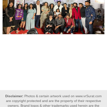
Disclaimer:
Photos & certain artwork used on www.vrSurat.com
are copyright protected and are the property of their respective
owners. Brand logos & other trademarks used herein are the