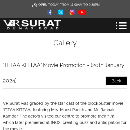
OPEN TODAY FROM 11:00AM TO 9:30PM
Gallery
“ITTAA KITTAA” Movie Promotion - (20th January
2024)
Back
VR Surat was graced by the star cast of the blockbuster movie
‘ITTAA KITTAA,’ featuring Mrs. Mansi Parikh and Mr. Raunak
Kamdar. The actors visited our centre to promote their film,
which later premiered at INOX, creating buzz and anticipation for
the movie.