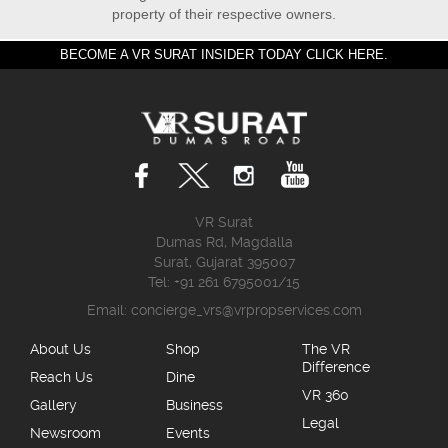
property of their respective owners.
BECOME A VR SURAT INSIDER TODAY CLICK HERE.
VR Surat
Dumas Rd, Magdalla
Surat, Gujarat 395007
Tel: +91 261 6795001/15
Email:
concierge_vrs@vrpropservices.com
About Us
Shop
The VR
Difference
Reach Us
Dine
VR 360
Gallery
Business
Legal
Newsroom
Events