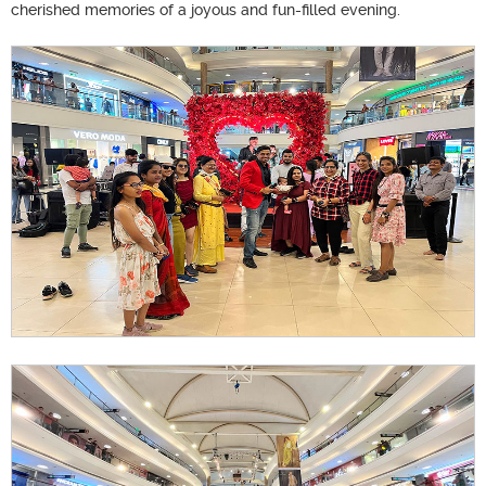
cherished memories of a joyous and fun-filled evening.