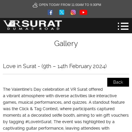
OPEN TODAY FROM 11:00AM TO 9:30PM
Gallery
Love in Surat - (9th – 14th February 2024)
Back
The Valentine's Day celebration at VR Surat offered
a vibrant atmosphere with diverse activities like interactive
games, musical performances, and quizzes. A standout feature
was the Click & Tag Contest, where participants captured
moments at a decorated selfie booth, aiming to win gift vouchers
by tagging #LoveInSurat. The event was highlighted by a
captivating guitar performance, leaving attendees with