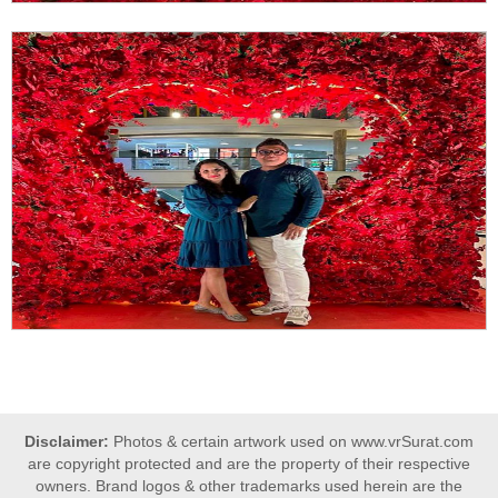
Disclaimer:
Photos & certain artwork used on www.vrSurat.com
are copyright protected and are the property of their respective
owners. Brand logos & other trademarks used herein are the