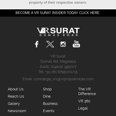
property of their respective owners.
BECOME A VR SURAT INSIDER TODAY CLICK HERE.
VR Surat
Dumas Rd, Magdalla
Surat, Gujarat 395007
Tel: +91 261 6795001/15
Email:
concierge_vrs@vrpropservices.com
About Us
Shop
The VR
Difference
Reach Us
Dine
VR 360
Gallery
Business
Legal
Newsroom
Events