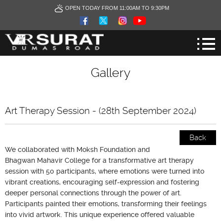
OPEN TODAY FROM 11:00AM TO 9:30PM
Gallery
Art Therapy Session - (28th September 2024)
Back
We collaborated with Moksh Foundation and
Bhagwan Mahavir College for a transformative art therapy
session with 50 participants, where emotions were turned into
vibrant creations, encouraging self-expression and fostering
deeper personal connections through the power of art.
Participants painted their emotions, transforming their feelings
into vivid artwork. This unique experience offered valuable