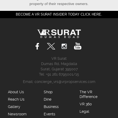
property of their respective owners.
BECOME A VR SURAT INSIDER TODAY CLICK HERE.
VR Surat
Dumas Rd, Magdalla
Surat, Gujarat 395007
Tel: +91 261 6795001/15
Email:
concierge_vrs@vrpropservices.com
About Us
Shop
The VR
Difference
Reach Us
Dine
VR 360
Gallery
Business
Legal
Newsroom
Events