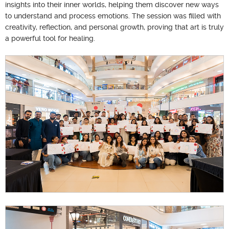
insights into their inner worlds, helping them discover new ways
to understand and process emotions. The session was filled with
creativity, reflection, and personal growth, proving that art is truly
a powerful tool for healing.