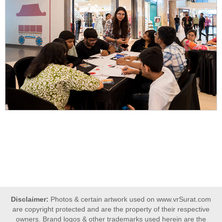
Disclaimer:
Photos & certain artwork used on www.vrSurat.com
are copyright protected and are the property of their respective
owners. Brand logos & other trademarks used herein are the