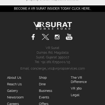
BECOME A VR SURAT INSIDER TODAY CLICK HERE.
VR Surat
Dumas Rd, Magdalla
Surat, Gujarat 395007
Tel: +91 261 6795001/15
Email:
concierge_vrs@vrpropservices.com
About Us
Shop
The VR
Difference
Reach Us
Dine
VR 360
Gallery
Business
Legal
Newsroom
Events
Careers
Offers