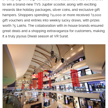
to win a brand-new TVS Jupiter scooter, along with exciting
rewards like holiday packages, silver coins, and exclusive gift
hampers. Shoppers spending ?11,000 or more received ?2,000
gift vouchers and entries into weekly lucky draws, with prizes
worth ?5 Lakhs. The collaboration with in-house brands ensured
great deals and a shopping extravaganza for customers, making
it a truly joyous Diwali season at VR Surat.