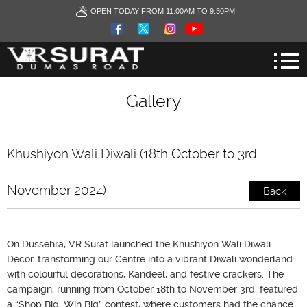
OPEN TODAY FROM 11:00AM TO 9:30PM
Gallery
Khushiyon Wali Diwali (18th October to 3rd
November 2024)
Back
On Dussehra, VR Surat launched the Khushiyon Wali Diwali
Décor, transforming our Centre into a vibrant Diwali wonderland
with colourful decorations, Kandeel, and festive crackers. The
campaign, running from October 18th to November 3rd, featured
a “Shop Big, Win Big” contest, where customers had the chance