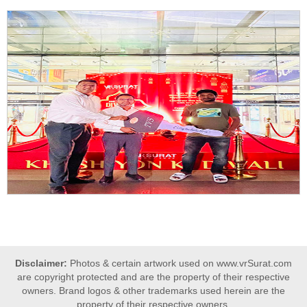
Disclaimer:
Photos & certain artwork used on www.vrSurat.com
are copyright protected and are the property of their respective
owners. Brand logos & other trademarks used herein are the
property of their respective owners.