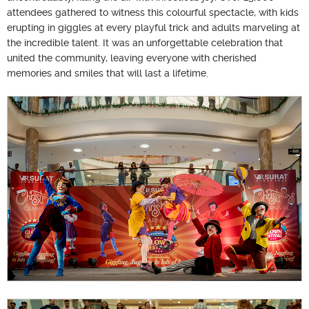
attendees gathered to witness this colourful spectacle, with kids
erupting in giggles at every playful trick and adults marveling at
the incredible talent. It was an unforgettable celebration that
united the community, leaving everyone with cherished
memories and smiles that will last a lifetime.