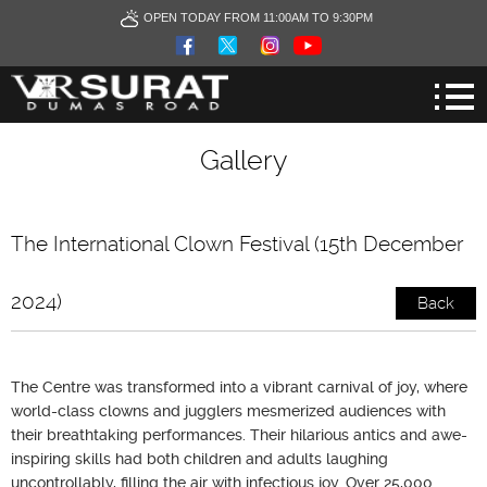
OPEN TODAY FROM 11:00AM TO 9:30PM
Gallery
The International Clown Festival (15th December
2024)
Back
The Centre was transformed into a vibrant carnival of joy, where
world-class clowns and jugglers mesmerized audiences with
their breathtaking performances. Their hilarious antics and awe-
inspiring skills had both children and adults laughing
uncontrollably, filling the air with infectious joy. Over 25,000