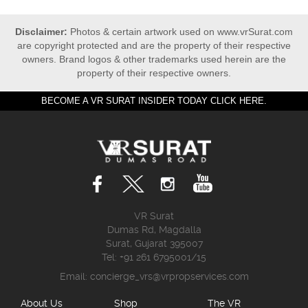
Disclaimer:
Photos & certain artwork used on www.vrSurat.com
are copyright protected and are the property of their respective
owners. Brand logos & other trademarks used herein are the
property of their respective owners.
BECOME A VR SURAT INSIDER TODAY CLICK HERE.
VR Surat
Dumas Rd, Magdalla
Surat, Gujarat 395007
Tel: +91 261 6795001/15
Email:
concierge_vrs@vrpropservices.com
About Us
Shop
The VR