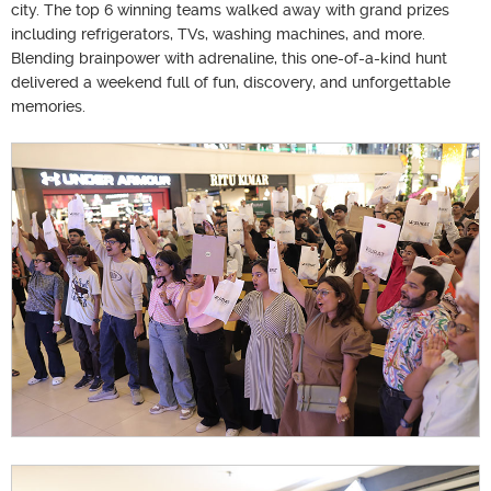
city. The top 6 winning teams walked away with grand prizes
including refrigerators, TVs, washing machines, and more.
Blending brainpower with adrenaline, this one-of-a-kind hunt
delivered a weekend full of fun, discovery, and unforgettable
memories.