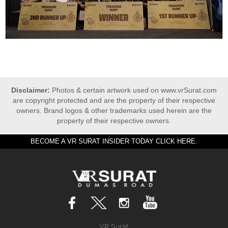
Disclaimer:
Photos & certain artwork used on www.vrSurat.com
are copyright protected and are the property of their respective
owners. Brand logos & other trademarks used herein are the
property of their respective owners.
BECOME A VR SURAT INSIDER TODAY CLICK HERE.
VR Surat