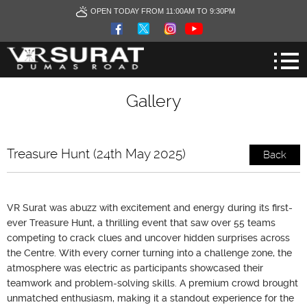
OPEN TODAY FROM 11:00AM TO 9:30PM
Gallery
Treasure Hunt (24th May 2025)
Back
VR Surat was abuzz with excitement and energy during its first-
ever Treasure Hunt, a thrilling event that saw over 55 teams
competing to crack clues and uncover hidden surprises across
the Centre. With every corner turning into a challenge zone, the
atmosphere was electric as participants showcased their
teamwork and problem-solving skills. A premium crowd brought
unmatched enthusiasm, making it a standout experience for the