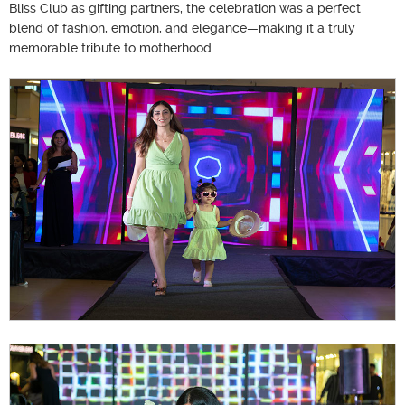
Bliss Club as gifting partners, the celebration was a perfect
blend of fashion, emotion, and elegance—making it a truly
memorable tribute to motherhood.