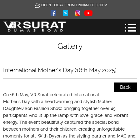
OPEN TODAY FROM 11:00AM TO 9:30PM
Gallery
International Mother's Day (16th May 2025)
Back
On 16th May, VR Surat celebrated International
Mother’s Day with a heartwarming and stylish Mother-
Daughter/Son Fashion Show, bringing together over 45
participants who lit up the ramp with love, grace, and vibrant
energy. The event beautifully captured the special bond
between mothers and their children, creating unforgettable
moments for all. With Dyson as the styling partner and MAC and