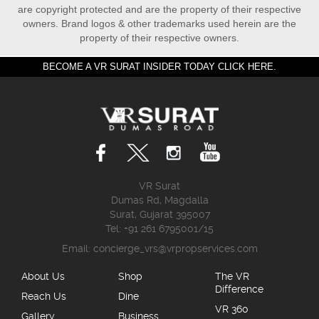
are copyright protected and are the property of their respective
owners. Brand logos & other trademarks used herein are the
property of their respective owners.
BECOME A VR SURAT INSIDER TODAY CLICK HERE.
VR Surat
Dumas Rd, Magdalla
Surat, Gujarat 395007
Tel: +91 261 6795001/15
Email:
concierge_vrs@vrpropservices.com
About Us
Shop
The VR
Difference
Reach Us
Dine
VR 360
Gallery
Business