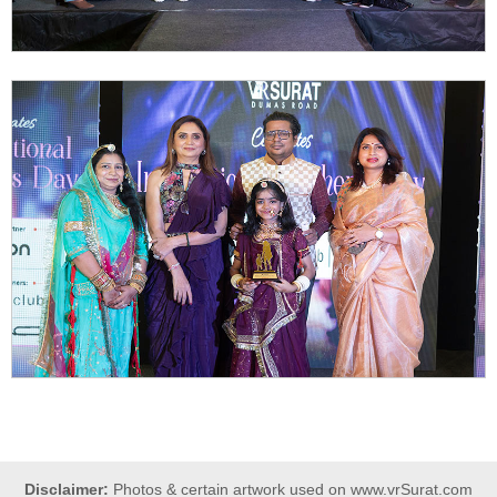
Disclaimer:
Photos & certain artwork used on www.vrSurat.com