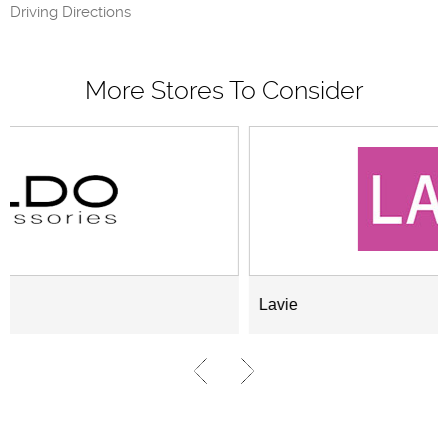
Driving Directions
More Stores To Consider
Lavie