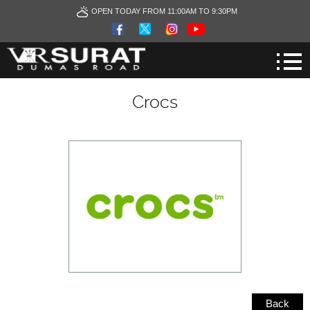
OPEN TODAY FROM 11:00AM TO 9:30PM
Crocs
Back