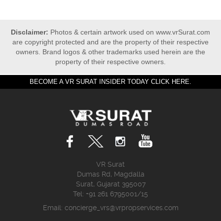
Disclaimer:
Photos & certain artwork used on www.vrSurat.com
are copyright protected and are the property of their respective
owners. Brand logos & other trademarks used herein are the
property of their respective owners.
BECOME A VR SURAT INSIDER TODAY CLICK HERE.
VR Surat
Dumas Rd, Magdalla
Surat, Gujarat 395007
Tel: +91 261 6795001/15
Email:
concierge_vrs@vrpropservices.com