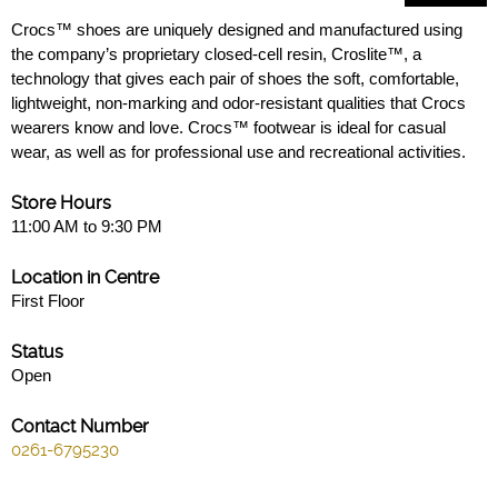
Crocs™ shoes are uniquely designed and manufactured using
the company’s proprietary closed-cell resin, Croslite™, a
technology that gives each pair of shoes the soft, comfortable,
lightweight, non-marking and odor-resistant qualities that Crocs
wearers know and love. Crocs™ footwear is ideal for casual
wear, as well as for professional use and recreational activities.
Store Hours
11:00 AM to 9:30 PM
Location in Centre
First Floor
Status
Open
Contact Number
0261-6795230