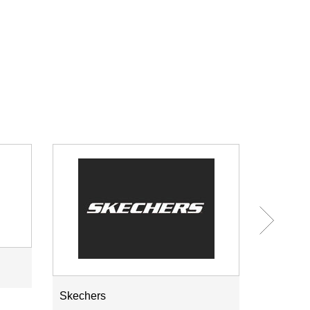
Skechers