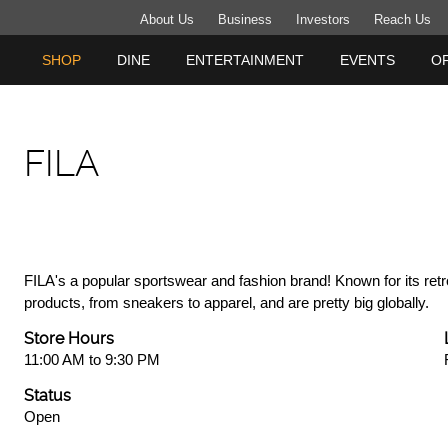
About Us
Business
Investors
Reach Us
SHOP
DINE
ENTERTAINMENT
EVENTS
O
FILA
FILA's a popular sportswear and fashion brand! Known for its retr
products, from sneakers to apparel, and are pretty big globally.
Store Hours
11:00 AM to 9:30 PM
Status
Open