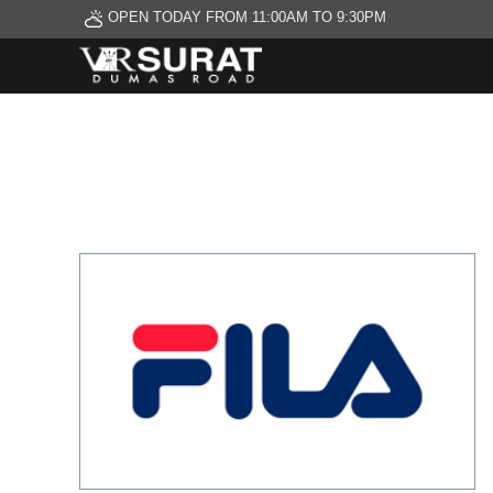
OPEN TODAY FROM 11:00AM TO 9:30PM