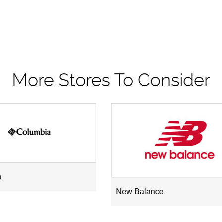
More Stores To Consider
a
New Balance