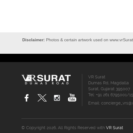
Disclaimer:
Photos & certain artwork used on www.vrSurat.
VR Surat
Dumas Rd, Magdalla
Surat, Gujarat 395007
Tel: +91 261 6795001/1
Email:
concierge_vrs@
© Copyright 2026, All Rights Reserved with
VR Surat