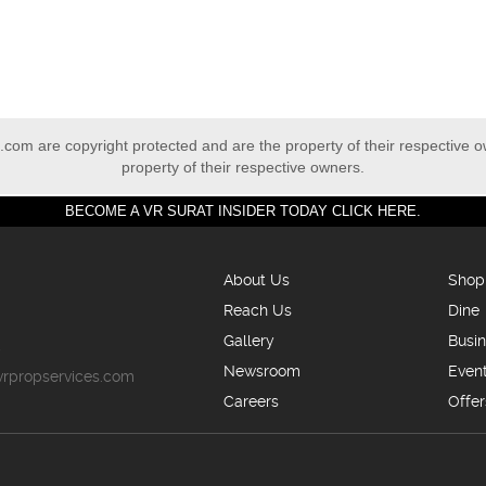
com are copyright protected and are the property of their respective 
property of their respective owners.
BECOME A VR SURAT INSIDER TODAY CLICK HERE.
About Us
Shop
Reach Us
Dine
Gallery
Busi
5
Newsroom
Even
vrpropservices.com
Careers
Offer