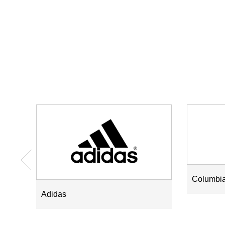
Columbi
Adidas