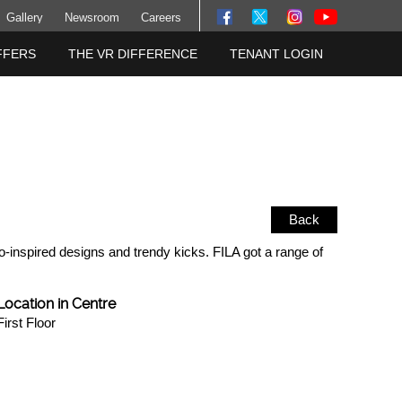
Gallery
Newsroom
Careers
FFERS
THE VR DIFFERENCE
TENANT LOGIN
Back
o-inspired designs and trendy kicks. FILA got a range of
Location in Centre
First Floor