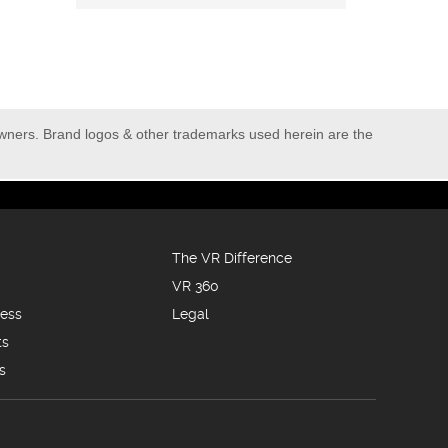
owners. Brand logos & other trademarks used herein are the
The VR Difference
VR 360
ness
Legal
ts
s