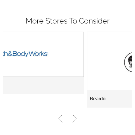
More Stores To Consider
Beardo