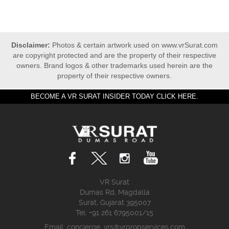
Disclaimer:
Photos & certain artwork used on www.vrSurat.com
are copyright protected and are the property of their respective
owners. Brand logos & other trademarks used herein are the
property of their respective owners.
BECOME A VR SURAT INSIDER TODAY CLICK HERE.
VR Surat
Dumas Rd, Magdalla
Surat, Gujarat 395007
Tel: +91 261 6795001/15
Email:
concierge_vrs@vrpropservices.com