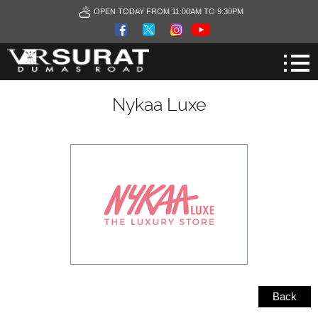
OPEN TODAY FROM 11:00AM TO 9:30PM
Nykaa Luxe
Back