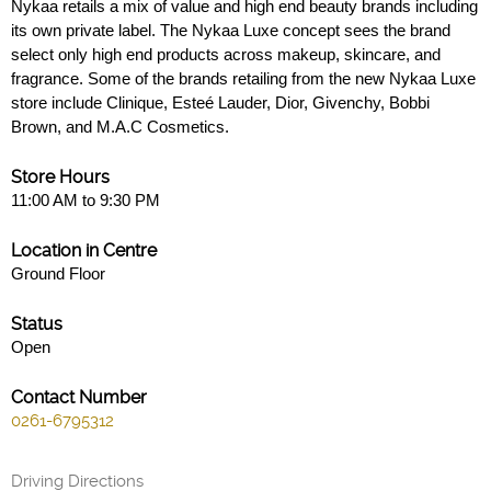
Nykaa retails a mix of value and high end beauty brands including
its own private label. The Nykaa Luxe concept sees the brand
select only high end products across makeup, skincare, and
fragrance. Some of the brands retailing from the new Nykaa Luxe
store include Clinique, Esteé Lauder, Dior, Givenchy, Bobbi
Brown, and M.A.C Cosmetics.
Store Hours
11:00 AM to 9:30 PM
Location in Centre
Ground Floor
Status
Open
Contact Number
0261-6795312
Driving Directions