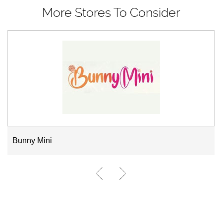
More Stores To Consider
Bunny Mini