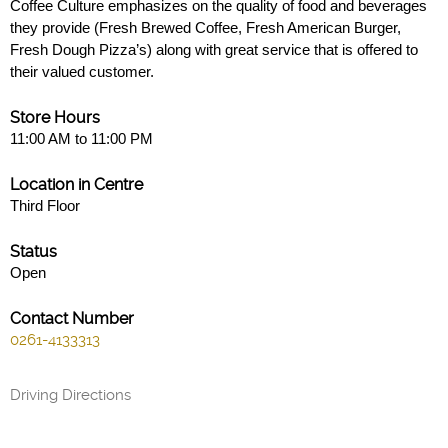
Coffee Culture emphasizes on the quality of food and beverages
they provide (Fresh Brewed Coffee, Fresh American Burger,
Fresh Dough Pizza’s) along with great service that is offered to
their valued customer.
Store Hours
11:00 AM to 11:00 PM
Location in Centre
Third Floor
Status
Open
Contact Number
0261-4133313
Driving Directions