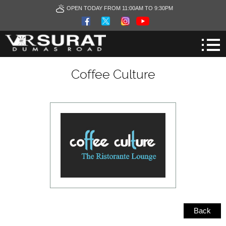
OPEN TODAY FROM 11:00AM TO 9:30PM
Coffee Culture
Back