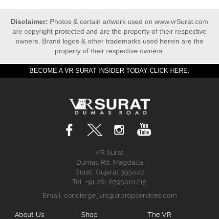
Disclaimer:
Photos & certain artwork used on www.vrSurat.com
are copyright protected and are the property of their respective
owners. Brand logos & other trademarks used herein are the
property of their respective owners.
BECOME A VR SURAT INSIDER TODAY CLICK HERE.
VR Surat
Dumas Rd, Magdalla
Surat, Gujarat 395007
Tel: +91 261 6795001/15
Email:
concierge_vrs@vrpropservices.com
About Us
Shop
The VR