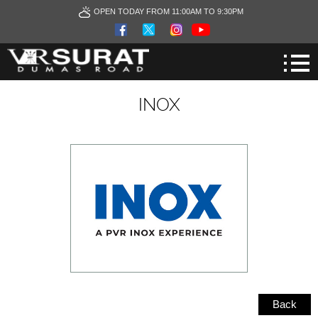
OPEN TODAY FROM 11:00AM TO 9:30PM
INOX
Back