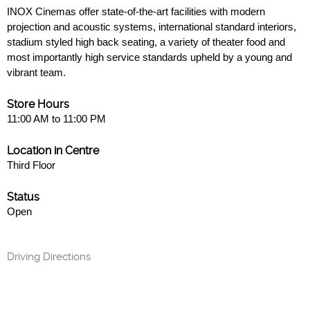
INOX Cinemas offer state-of-the-art facilities with modern
projection and acoustic systems, international standard interiors,
stadium styled high back seating, a variety of theater food and
most importantly high service standards upheld by a young and
vibrant team.
Store Hours
11:00 AM to 11:00 PM
Location in Centre
Third Floor
Status
Open
Driving Directions