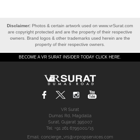
Disclaimer:
Photos & certain artwork used on www.vrSurat.com
are copyright protected and are the property of their respective
owners. Brand logos & other trademarks used herein are the
property of their respective owners.
BECOME A VR SURAT INSIDER TODAY CLICK HERE.
VR Surat
Dumas Rd, Magdalla
Surat, Gujarat 395007
Tel: +91 261 6795001/15
Email:
concierge_vrs@vrpropservices.com